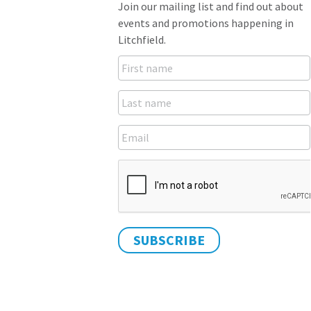
Join our mailing list and find out about
events and promotions happening in
Litchfield.