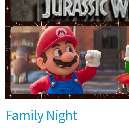
Family Night