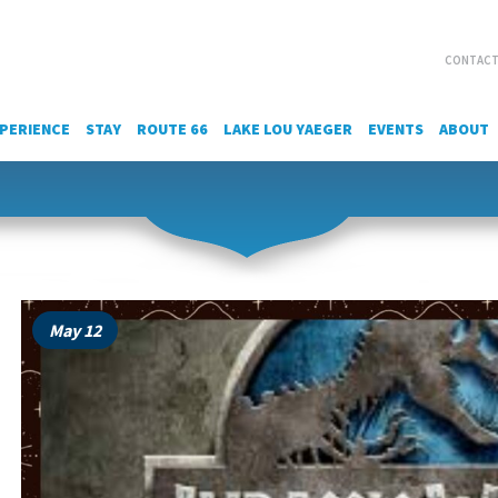
CONTACT
PERIENCE
STAY
ROUTE 66
LAKE LOU YAEGER
EVENTS
ABOUT
May 12