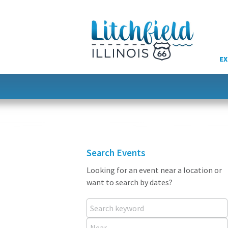
Skip
to
content
EX
Search Events
Looking for an event near a location or
want to search by dates?
Search keyword
Near...