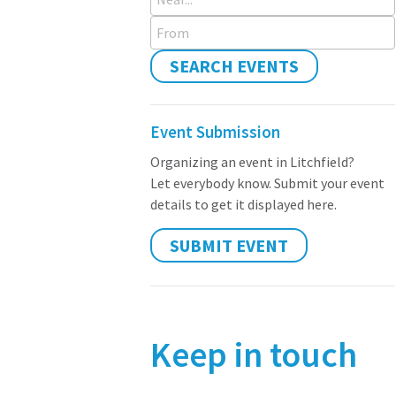
From
SEARCH EVENTS
Event Submission
Organizing an event in Litchfield?
Let everybody know. Submit your event
details to get it displayed here.
SUBMIT EVENT
Keep in touch