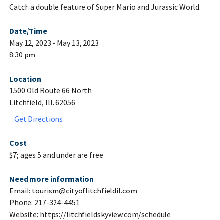
Catch a double feature of Super Mario and Jurassic World.
Date/Time
May 12, 2023 - May 13, 2023
8:30 pm
Location
1500 Old Route 66 North
Litchfield, Ill. 62056
Get Directions
Cost
$7; ages 5 and under are free
Need more information
Email: tourism@cityoflitchfieldil.com
Phone: 217-324-4451
Website: https://litchfieldskyview.com/schedule