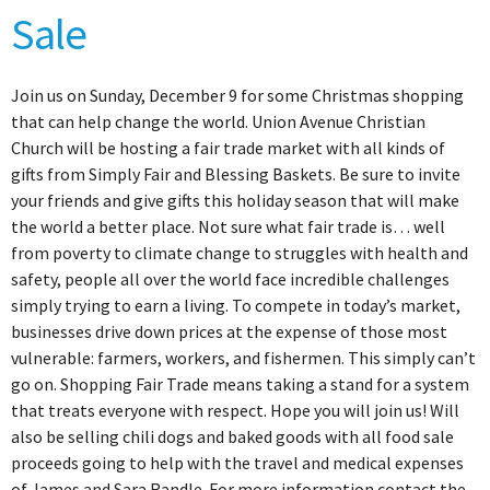
Sale
Join us on Sunday, December 9 for some Christmas shopping
that can help change the world. Union Avenue Christian
Church will be hosting a fair trade market with all kinds of
gifts from Simply Fair and Blessing Baskets. Be sure to invite
your friends and give gifts this holiday season that will make
the world a better place. Not sure what fair trade is… well
from poverty to climate change to struggles with health and
safety, people all over the world face incredible challenges
simply trying to earn a living. To compete in today’s market,
businesses drive down prices at the expense of those most
vulnerable: farmers, workers, and fishermen. This simply can’t
go on. Shopping Fair Trade means taking a stand for a system
that treats everyone with respect. Hope you will join us! Will
also be selling chili dogs and baked goods with all food sale
proceeds going to help with the travel and medical expenses
of James and Sara Randle. For more information contact the