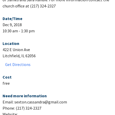
church office at (217) 324-2327
Date/Time
Dec 9, 2018
10:30 am - 1:30 pm
Location
422 E Union Ave
Litchfield, IL 62056
Get Directions
Cost
free
Need more information
Email: sexton.cassandra@gmail.com
Phone: (217) 324-2327
Website: