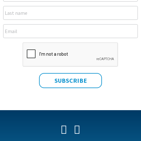
Facebook
YouTube