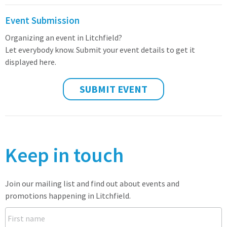
Event Submission
Organizing an event in Litchfield?
Let everybody know. Submit your event details to get it
displayed here.
SUBMIT EVENT
Keep in touch
Join our mailing list and find out about events and
promotions happening in Litchfield.