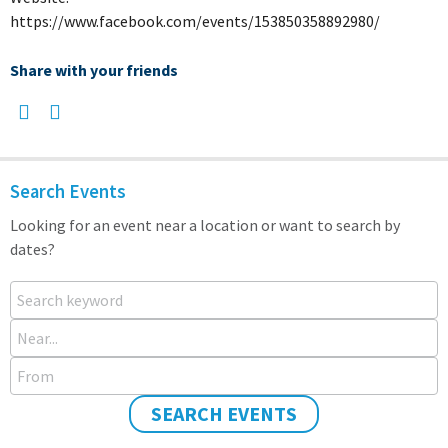
https://www.facebook.com/events/153850358892980/
Share with your friends
Search Events
Looking for an event near a location or want to search by
dates?
Search keyword
Near...
From
SEARCH EVENTS