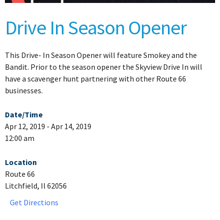
Drive In Season Opener
This Drive- In Season Opener will feature Smokey and the
Bandit. Prior to the season opener the Skyview Drive In will
have a scavenger hunt partnering with other Route 66
businesses.
Date/Time
Apr 12, 2019 - Apr 14, 2019
12:00 am
Location
Route 66
Litchfield, Il 62056
Get Directions