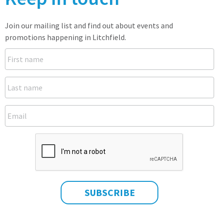
Join our mailing list and find out about events and
promotions happening in Litchfield.