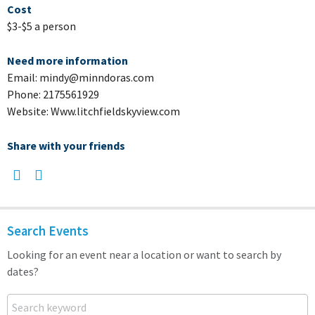
Cost
$3-$5 a person
Need more information
Email: mindy@minndoras.com
Phone: 2175561929
Website: Www.litchfieldskyview.com
Share with your friends
Search Events
Looking for an event near a location or want to search by
dates?
Search keyword