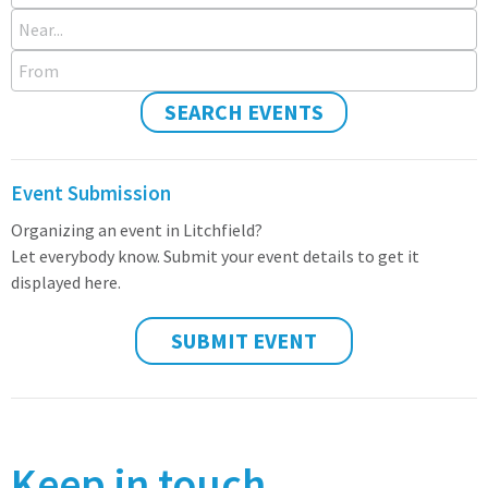
Near...
From
SEARCH EVENTS
Event Submission
Organizing an event in Litchfield?
Let everybody know. Submit your event details to get it
displayed here.
SUBMIT EVENT
Keep in touch