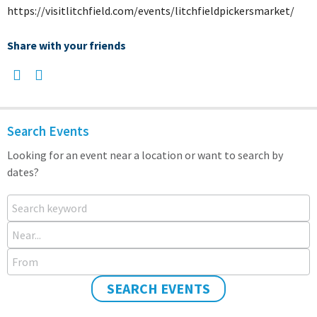
https://visitlitchfield.com/events/litchfieldpickersmarket/
Share with your friends
Search Events
Looking for an event near a location or want to search by
dates?
Search keyword
Near...
From
SEARCH EVENTS