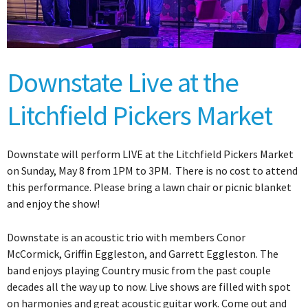
Downstate Live at the
Litchfield Pickers Market
Downstate will perform LIVE at the Litchfield Pickers Market
on Sunday, May 8 from 1PM to 3PM. There is no cost to attend
this performance. Please bring a lawn chair or picnic blanket
and enjoy the show!
Downstate is an acoustic trio with members Conor
McCormick, Griffin Eggleston, and Garrett Eggleston. The
band enjoys playing Country music from the past couple
decades all the way up to now. Live shows are filled with spot
on harmonies and great acoustic guitar work. Come out and