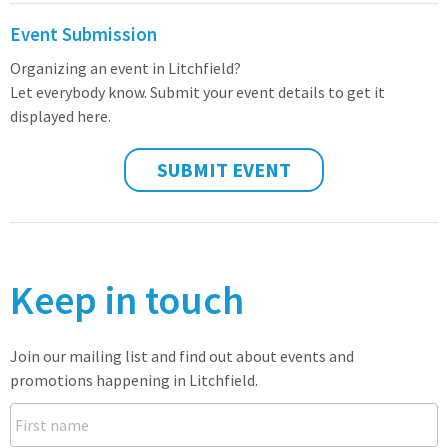
Event Submission
Organizing an event in Litchfield?
Let everybody know. Submit your event details to get it
displayed here.
SUBMIT EVENT
Keep in touch
Join our mailing list and find out about events and
promotions happening in Litchfield.