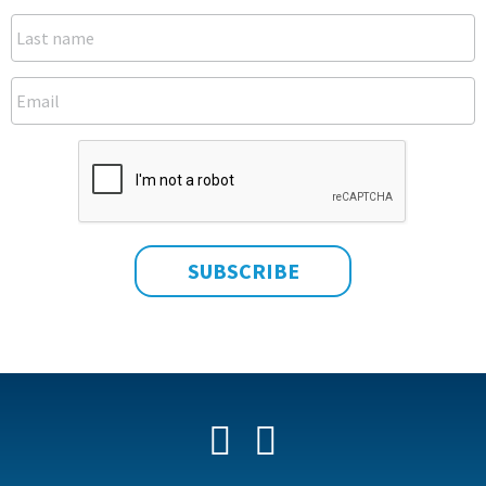
Facebook
YouTube