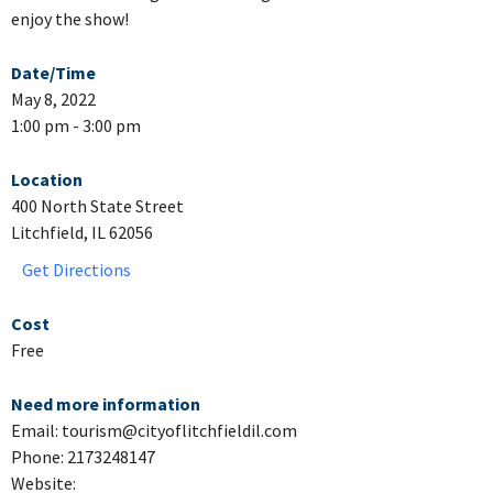
enjoy the show!
Date/Time
May 8, 2022
1:00 pm - 3:00 pm
Location
400 North State Street
Litchfield, IL 62056
Get Directions
Cost
Free
Need more information
Email: tourism@cityoflitchfieldil.com
Phone: 2173248147
Website: