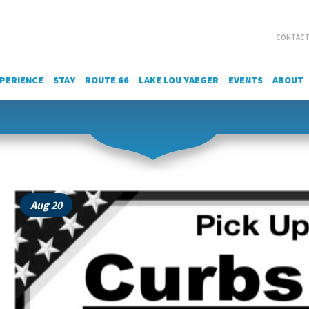
CONTACT
PERIENCE
STAY
ROUTE 66
LAKE LOU YAEGER
EVENTS
ABOUT
Aug 20