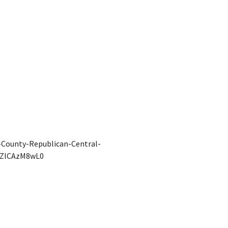
County-Republican-Central-
IZlCAzM8wL0