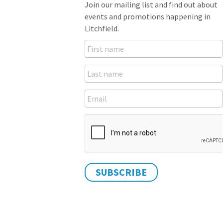
Join our mailing list and find out about
events and promotions happening in
Litchfield.