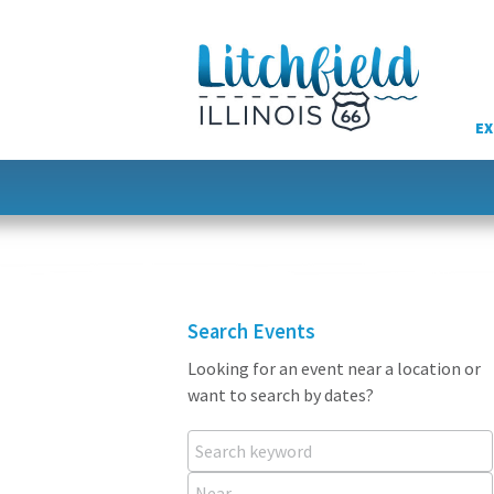
Skip
to
content
EX
Search Events
Looking for an event near a location or
want to search by dates?
Search keyword
Near...