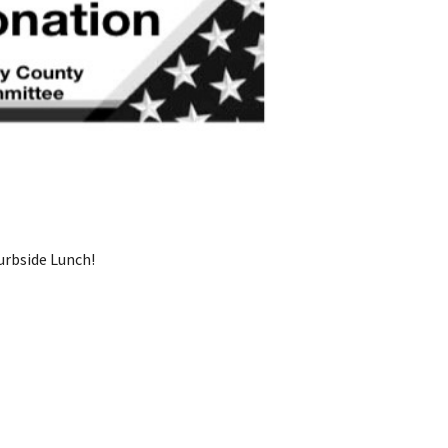
rbside Lunch!