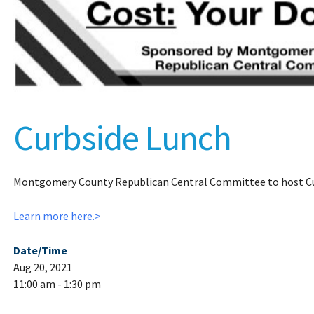
Curbside Lunch
Montgomery County Republican Central Committee to host Cu
Learn more here.>
Date/Time
Aug 20, 2021
11:00 am - 1:30 pm