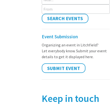
From
SEARCH EVENTS
Event Submission
Organizing an event in Litchfield?
Let everybody know. Submit your event
details to get it displayed here.
SUBMIT EVENT
Keep in touch