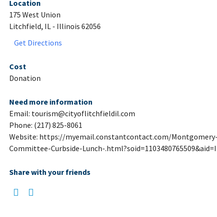
Location
175 West Union
Litchfield, IL - Illinois 62056
Get Directions
Cost
Donation
Need more information
Email: tourism@cityoflitchfieldil.com
Phone: (217) 825-8061
Website: https://myemail.constantcontact.com/Montgomery-
Committee-Curbside-Lunch-.html?soid=1103480765509&aid=
Share with your friends