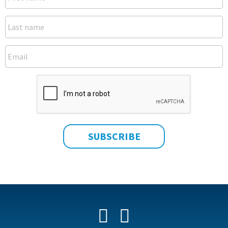
Facebook
YouTube