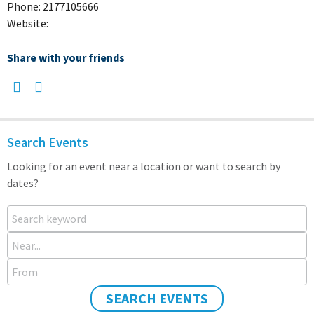
Phone: 2177105666
Website:
Share with your friends
Search Events
Looking for an event near a location or want to search by
dates?
Search keyword
Near...
From
SEARCH EVENTS