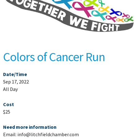
Colors of Cancer Run
Date/Time
Sep 17, 2022
All Day
Cost
$25
Need more information
Email: info@litchfieldchamber.com