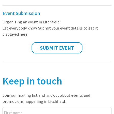
Event Submission
Organizing an event in Litchfield?
Let everybody know. Submit your event details to get it
displayed here.
SUBMIT EVENT
Keep in touch
Join our mailing list and find out about events and
promotions happening in Litchfield.