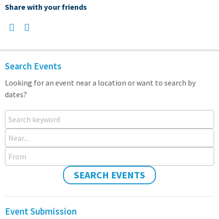
Share with your friends
Search Events
Looking for an event near a location or want to search by
dates?
Search keyword
Near...
From
SEARCH EVENTS
Event Submission