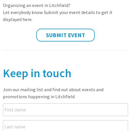
Organizing an event in Litchfield?
Let everybody know. Submit your event details to get it
displayed here.
SUBMIT EVENT
Keep in touch
Join our mailing list and find out about events and
promotions happening in Litchfield.