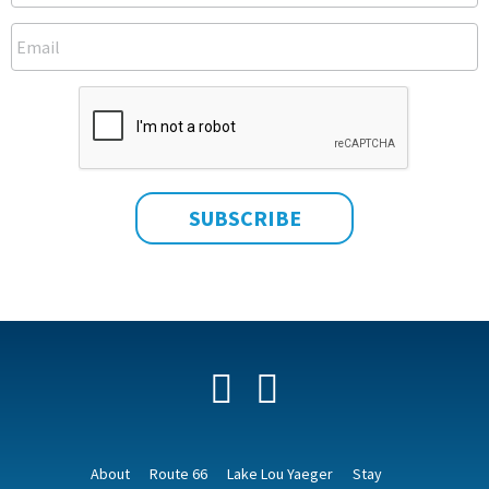
Facebook
YouTube
About
Route 66
Lake Lou Yaeger
Stay