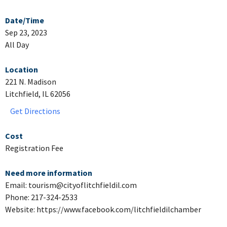
Date/Time
Sep 23, 2023
All Day
Location
221 N. Madison
Litchfield, IL 62056
Get Directions
Cost
Registration Fee
Need more information
Email: tourism@cityoflitchfieldil.com
Phone: 217-324-2533
Website: https://www.facebook.com/litchfieldilchamber