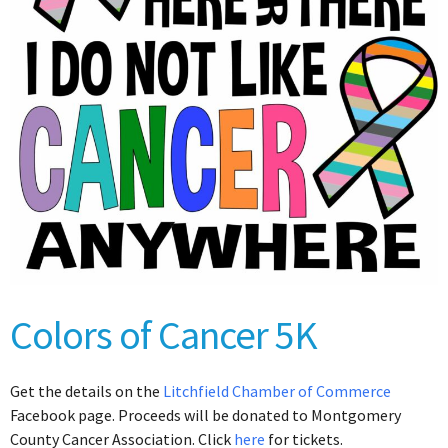
Colors of Cancer 5K
Get the details on the
Litchfield Chamber of Commerce
Facebook page. Proceeds will be donated to Montgomery
County Cancer Association. Click
here
for tickets.