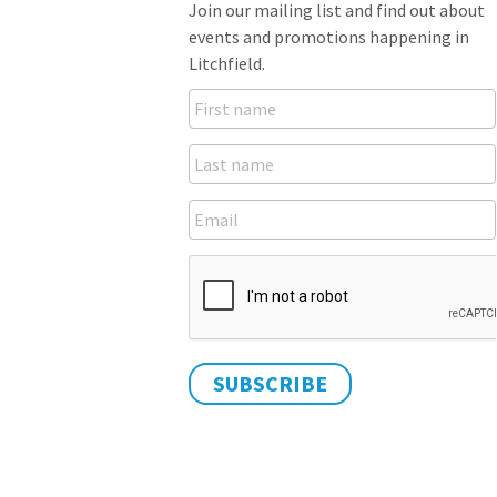
Join our mailing list and find out about
events and promotions happening in
Litchfield.