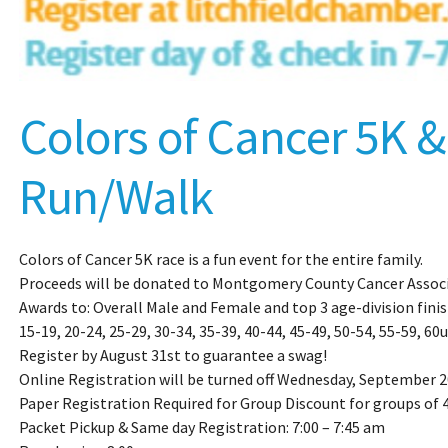
Colors of Cancer 5K &
Run/Walk
Colors of Cancer 5K race is a fun event for the entire family.
Proceeds will be donated to Montgomery County Cancer Associ
Awards to: Overall Male and Female and top 3 age-division finis
15-19, 20-24, 25-29, 30-34, 35-39, 40-44, 45-49, 50-54, 55-59, 60u
Register by August 31st to guarantee a swag!
Online Registration will be turned off Wednesday, September 2
Paper Registration Required for Group Discount for groups of 
Packet Pickup & Same day Registration: 7:00 – 7:45 am