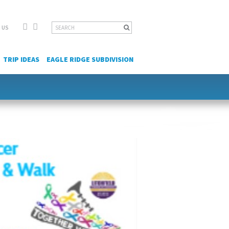
Facebook
YouTube
Search
 US
for:
TRIP IDEAS
EAGLE RIDGE SUBDIVISION