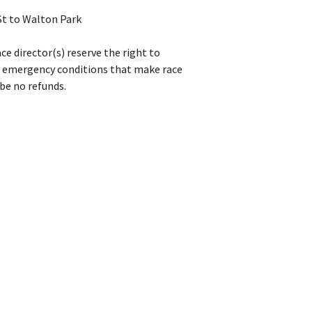
St to Walton Park
ce director(s) reserve the right to
or emergency conditions that make race
 be no refunds.