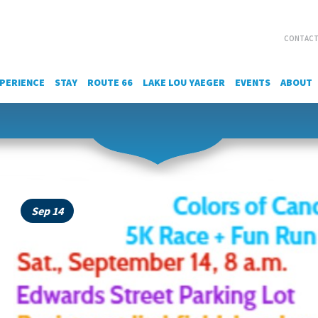
CONTACT
PERIENCE
STAY
ROUTE 66
LAKE LOU YAEGER
EVENTS
ABOUT
Sep 14