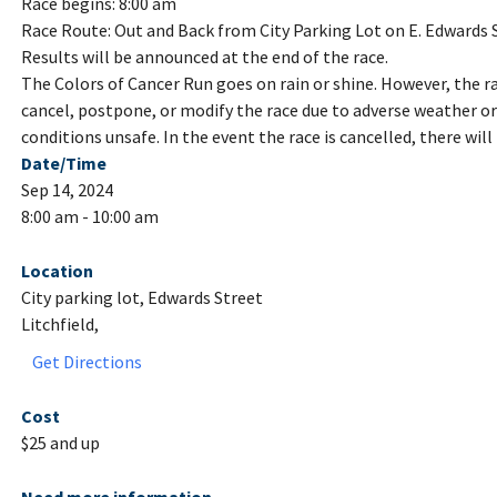
Race begins: 8:00 am
Race Route: Out and Back from City Parking Lot on E. Edwards 
Results will be announced at the end of the race.
The Colors of Cancer Run goes on rain or shine. However, the ra
cancel, postpone, or modify the race due to adverse weather 
conditions unsafe. In the event the race is cancelled, there will
Date/Time
Sep 14, 2024
8:00 am - 10:00 am
Location
City parking lot, Edwards Street
Litchfield,
Get Directions
Cost
$25 and up
Need more information