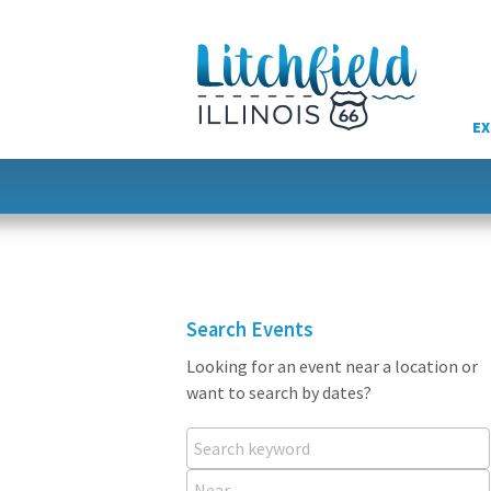
Skip
to
content
EX
Search Events
Looking for an event near a location or
want to search by dates?
Search keyword
Near...