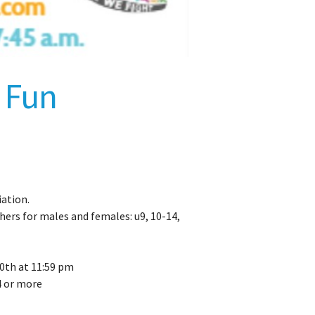
 Fun
ation.
hers for males and females: u9, 10-14,
0th at 11:59 pm
4 or more