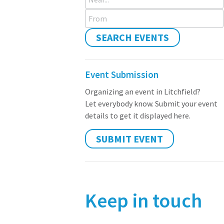
From
SEARCH EVENTS
Event Submission
Organizing an event in Litchfield?
Let everybody know. Submit your event
details to get it displayed here.
SUBMIT EVENT
Keep in touch