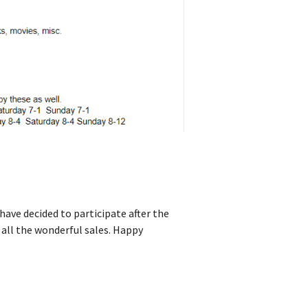
have decided to participate after the
 all the wonderful sales. Happy