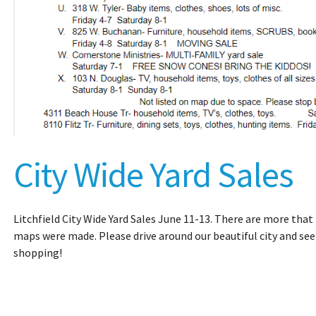
City Wide Yard Sales
Litchfield City Wide Yard Sales June 11-13. There are more that 
maps were made. Please drive around our beautiful city and see
shopping!