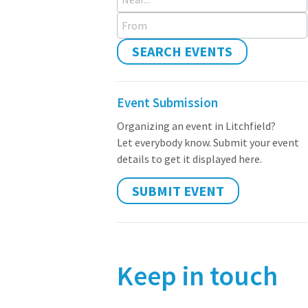
From
SEARCH EVENTS
Event Submission
Organizing an event in Litchfield?
Let everybody know. Submit your event
details to get it displayed here.
SUBMIT EVENT
Keep in touch