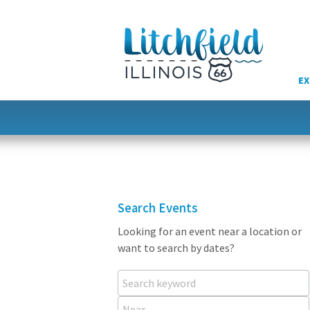
Skip
to
content
EX
Search Events
Looking for an event near a location or
want to search by dates?
Search keyword
Near...