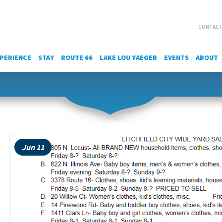
CONTACT
PERIENCE
STAY
ROUTE 66
LAKE LOU YAEGER
EVENTS
ABOUT
Jun 11