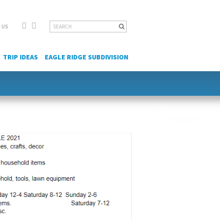
Facebook
YouTube
Search
 US
for:
TRIP IDEAS
EAGLE RIDGE SUBDIVISION