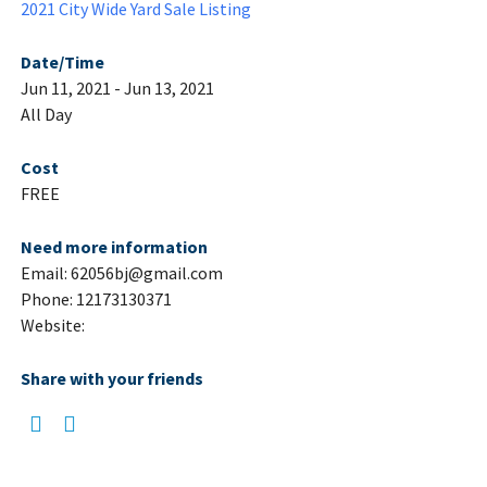
2021 City Wide Yard Sale Listing
Date/Time
Jun 11, 2021 - Jun 13, 2021
All Day
Cost
FREE
Need more information
Email: 62056bj@gmail.com
Phone: 12173130371
Website:
Share with your friends