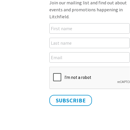
Join our mailing list and find out about
events and promotions happening in
Litchfield.