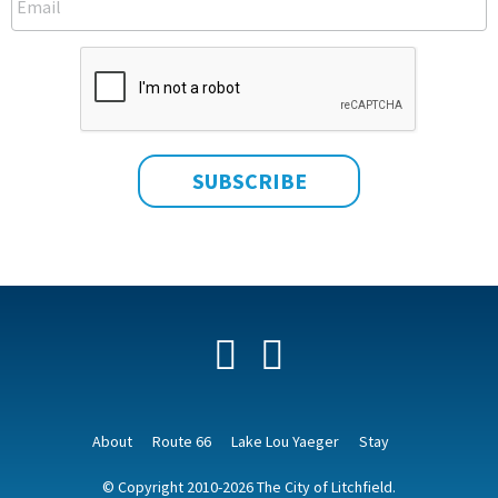
Facebook
YouTube
About
Route 66
Lake Lou Yaeger
Stay
© Copyright 2010-2026 The City of Litchfield.