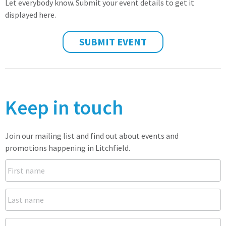
Let everybody know. Submit your event details to get it
displayed here.
SUBMIT EVENT
Keep in touch
Join our mailing list and find out about events and
promotions happening in Litchfield.