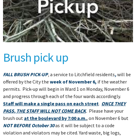
Brush pick up
FALL
BRUSH PICK-UP
,
a service to Litchfield residents
,
will be
offered by the City the
week of November 6,
if the weather
permits. Pick-up will begin in Ward 1 on Monday, November 6
and progress through each of the four wards accordingly.
Staff will make a single pass on each street
.
ONCE THEY
PASS, THE STAFF WILL NOT COME BACK
.
Please have your
brush out
at the boulevard by 7:00 a.m.
, on November 6 but
NOT BEFORE October 30
as it will be subject to a code
violation and violators may be cited. Yard waste, big logs,