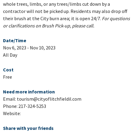
whole trees, limbs, or any trees/limbs cut down by a
contractor will not be picked up. Residents may also drop off
their brush at the City burn area; it is open 24/7.
For questions
or clarifications on Brush Pick-up, please call.
Date/Time
Nov 6, 2023 - Nov 10, 2023
All Day
Cost
Free
Need more information
Email: tourism@cityoflitchfieldil.com
Phone: 217-324-5253
Website:
Share with your friends