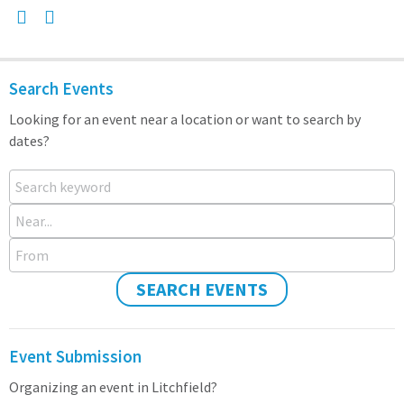
Search Events
Looking for an event near a location or want to search by
dates?
Search keyword
Near...
From
SEARCH EVENTS
Event Submission
Organizing an event in Litchfield?