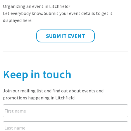
Organizing an event in Litchfield?
Let everybody know. Submit your event details to get it
displayed here.
SUBMIT EVENT
Keep in touch
Join our mailing list and find out about events and
promotions happening in Litchfield.