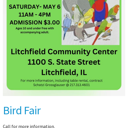
Bird Fair
Call for more information.