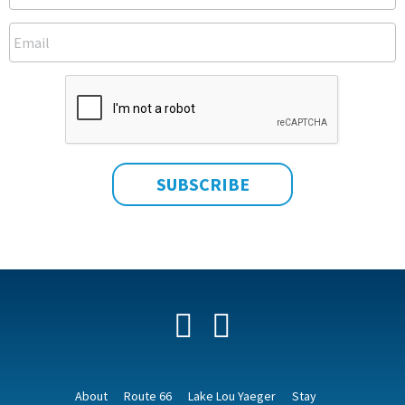
Facebook
YouTube
About
Route 66
Lake Lou Yaeger
Stay