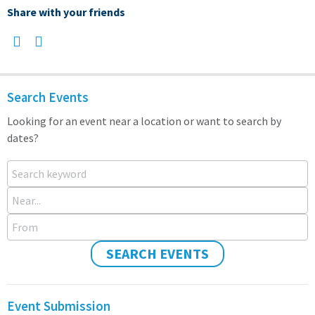
Share with your friends
Search Events
Looking for an event near a location or want to search by
dates?
Search keyword
Near...
From
SEARCH EVENTS
Event Submission