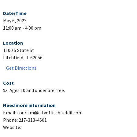
Date/Time
May 6, 2023
11:00 am - 4:00 pm
Location
1100 S State St
Litchfield, IL 62056
Get Directions
Cost
$3. Ages 10 and under are free.
Need more information
Email: tourism@cityoflitchfieldil.com
Phone: 217-313-4601
Website: