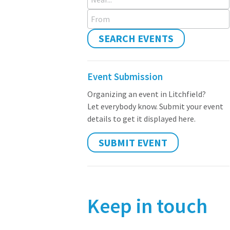
From
SEARCH EVENTS
Event Submission
Organizing an event in Litchfield?
Let everybody know. Submit your event
details to get it displayed here.
SUBMIT EVENT
Keep in touch