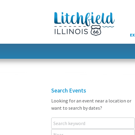
Skip
to
content
EX
Search Events
Looking for an event near a location or
want to search by dates?
Search keyword
Near...