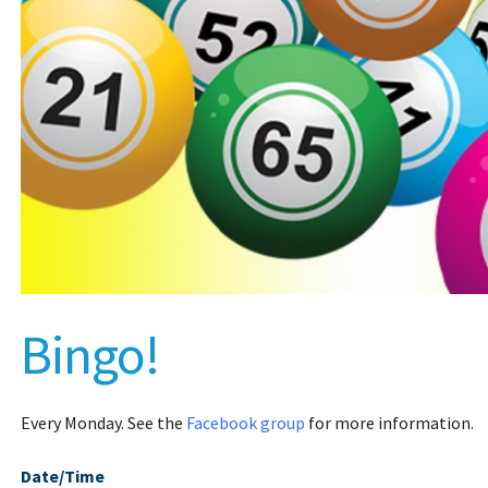
Bingo!
Every Monday. See the
Facebook group
for more information.
Date/Time