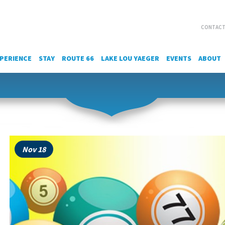
CONTACT
PERIENCE
STAY
ROUTE 66
LAKE LOU YAEGER
EVENTS
ABOUT
Nov 18