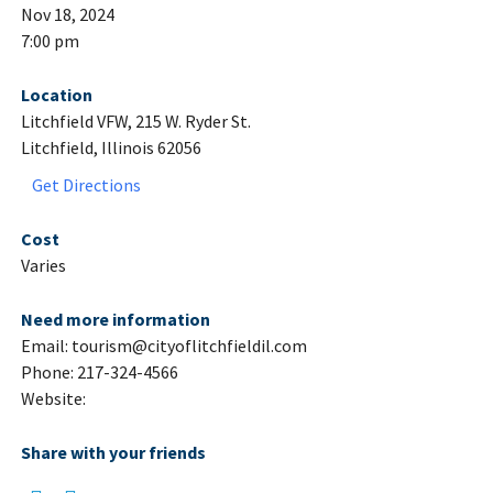
Nov 18, 2024
7:00 pm
Location
Litchfield VFW, 215 W. Ryder St.
Litchfield, Illinois 62056
Get Directions
Cost
Varies
Need more information
Email: tourism@cityoflitchfieldil.com
Phone: 217-324-4566
Website:
Share with your friends