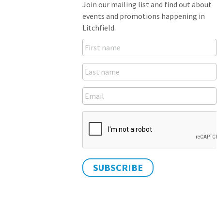
Join our mailing list and find out about
events and promotions happening in
Litchfield.