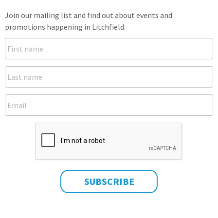
Join our mailing list and find out about events and
promotions happening in Litchfield.