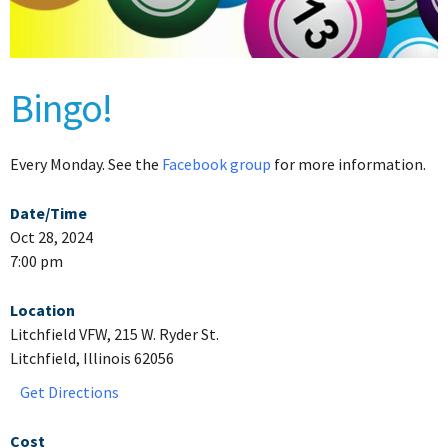
Bingo!
Every Monday. See the
Facebook group
for more information.
Date/Time
Oct 28, 2024
7:00 pm
Location
Litchfield VFW, 215 W. Ryder St.
Litchfield, Illinois 62056
Get Directions
Cost