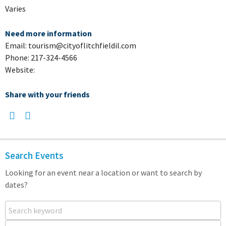
Varies
Need more information
Email: tourism@cityoflitchfieldil.com
Phone: 217-324-4566
Website:
Share with your friends
Search Events
Looking for an event near a location or want to search by
dates?
Search keyword
Near...