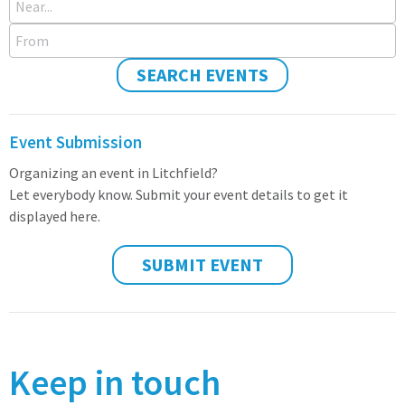
From
SEARCH EVENTS
Event Submission
Organizing an event in Litchfield?
Let everybody know. Submit your event details to get it
displayed here.
SUBMIT EVENT
Keep in touch