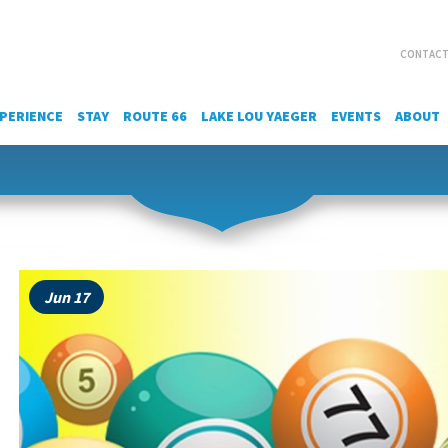
CONTACT
PERIENCE
STAY
ROUTE 66
LAKE LOU YAEGER
EVENTS
ABOUT
Jun 17