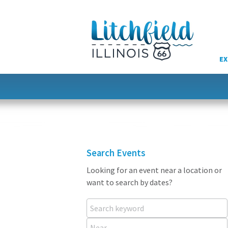
Skip
to
content
EX
Search Events
Looking for an event near a location or
want to search by dates?
Search keyword
Near...