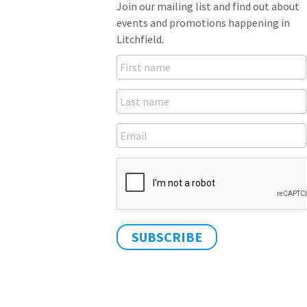
Join our mailing list and find out about
events and promotions happening in
Litchfield.