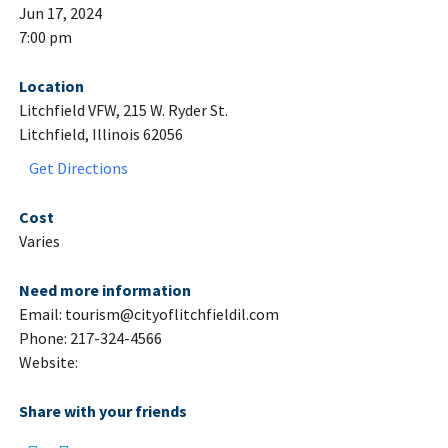
Jun 17, 2024
7:00 pm
Location
Litchfield VFW, 215 W. Ryder St.
Litchfield, Illinois 62056
Get Directions
Cost
Varies
Need more information
Email: tourism@cityoflitchfieldil.com
Phone: 217-324-4566
Website:
Share with your friends