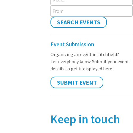
From
SEARCH EVENTS
Event Submission
Organizing an event in Litchfield?
Let everybody know. Submit your event
details to get it displayed here.
SUBMIT EVENT
Keep in touch