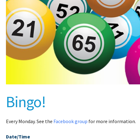
Bingo!
Every Monday. See the
Facebook group
for more information.
Date/Time