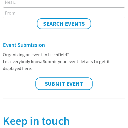
From
SEARCH EVENTS
Event Submission
Organizing an event in Litchfield?
Let everybody know. Submit your event details to get it
displayed here.
SUBMIT EVENT
Keep in touch