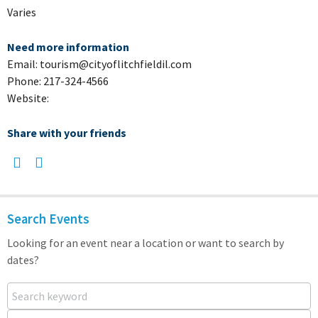
Varies
Need more information
Email: tourism@cityoflitchfieldil.com
Phone: 217-324-4566
Website:
Share with your friends
Search Events
Looking for an event near a location or want to search by
dates?
Search keyword
Near...