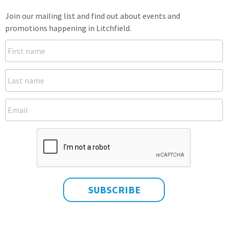
Join our mailing list and find out about events and
promotions happening in Litchfield.