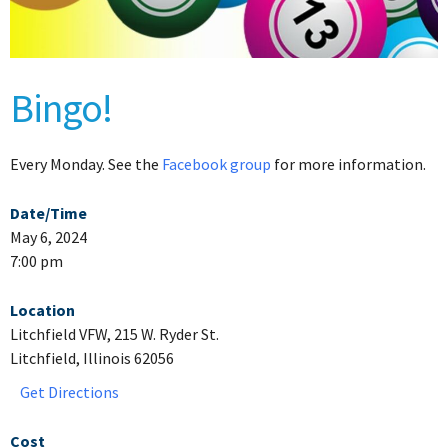
Bingo!
Every Monday. See the
Facebook group
for more information.
Date/Time
May 6, 2024
7:00 pm
Location
Litchfield VFW, 215 W. Ryder St.
Litchfield, Illinois 62056
Get Directions
Cost