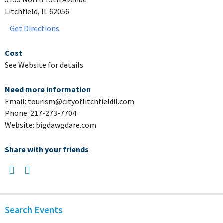
Litchfield, IL 62056
Get Directions
Cost
See Website for details
Need more information
Email: tourism@cityoflitchfieldil.com
Phone: 217-273-7704
Website: bigdawgdare.com
Share with your friends
Search Events