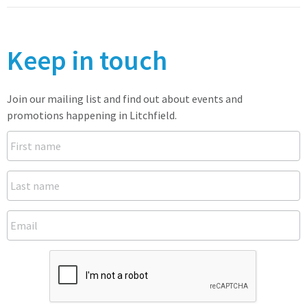
Keep in touch
Join our mailing list and find out about events and
promotions happening in Litchfield.