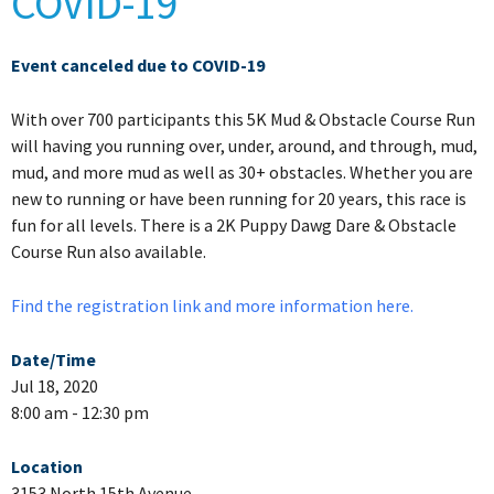
COVID-19
Event canceled due to COVID-19
With over 700 participants this 5K Mud & Obstacle Course Run
will having you running over, under, around, and through, mud,
mud, and more mud as well as 30+ obstacles. Whether you are
new to running or have been running for 20 years, this race is
fun for all levels. There is a 2K Puppy Dawg Dare & Obstacle
Course Run also available.
Find the registration link and more information here.
Date/Time
Jul 18, 2020
8:00 am - 12:30 pm
Location
3153 North 15th Avenue