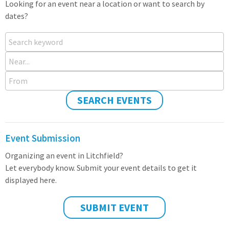
Looking for an event near a location or want to search by
dates?
Search keyword
Near...
From
SEARCH EVENTS
Event Submission
Organizing an event in Litchfield?
Let everybody know. Submit your event details to get it
displayed here.
SUBMIT EVENT