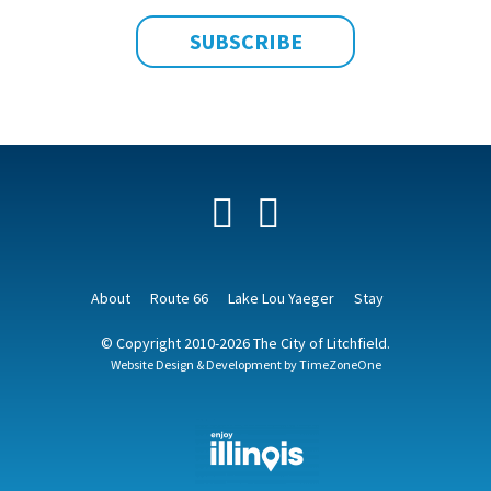
Facebook
YouTube
About
Route 66
Lake Lou Yaeger
Stay
© Copyright 2010-2026 The City of Litchfield.
Website Design & Development by
TimeZoneOne