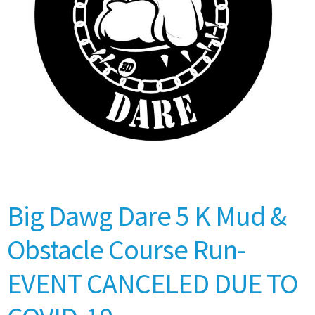
Big Dawg Dare 5 K Mud &
Obstacle Course Run-
EVENT CANCELED DUE TO