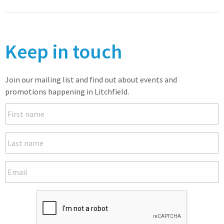
Keep in touch
Join our mailing list and find out about events and
promotions happening in Litchfield.