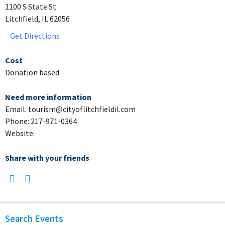
1100 S State St
Litchfield, IL 62056
Get Directions
Cost
Donation based
Need more information
Email: tourism@cityoflitchfieldil.com
Phone: 217-971-0364
Website:
Share with your friends
Search Events