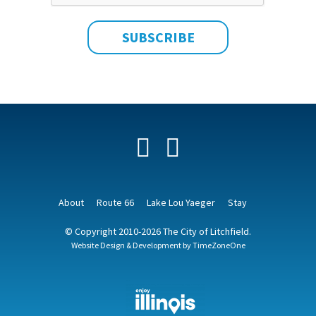
Facebook
YouTube
About
Route 66
Lake Lou Yaeger
Stay
© Copyright 2010-2026 The City of Litchfield.
Website Design & Development by
TimeZoneOne