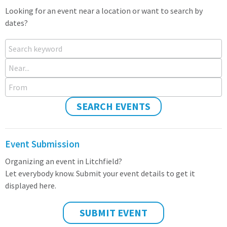
Looking for an event near a location or want to search by
dates?
Search keyword
Near...
From
SEARCH EVENTS
Event Submission
Organizing an event in Litchfield?
Let everybody know. Submit your event details to get it
displayed here.
SUBMIT EVENT