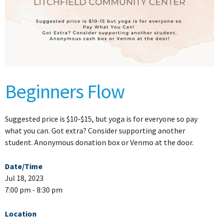
Beginners Flow
Suggested price is $10-$15, but yoga is for everyone so pay
what you can. Got extra? Consider supporting another
student. Anonymous donation box or Venmo at the door.
Date/Time
Jul 18, 2023
7:00 pm - 8:30 pm
Location