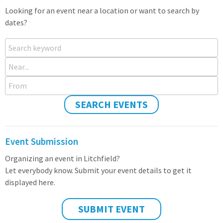
Looking for an event near a location or want to search by
dates?
Search keyword
Near...
From
SEARCH EVENTS
Event Submission
Organizing an event in Litchfield?
Let everybody know. Submit your event details to get it
displayed here.
SUBMIT EVENT