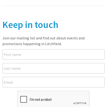
Keep in touch
Join our mailing list and find out about events and
promotions happening in Litchfield.