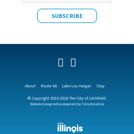
Facebook
YouTube
About
Route 66
Lake Lou Yaeger
Stay
© Copyright 2010-2026 The City of Litchfield.
Website Design & Development by
TimeZoneOne