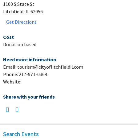
1100 S State St
Litchfield, IL 62056
Get Directions
Cost
Donation based
Need more information
Email: tourism@cityoflitchfieldil.com
Phone: 217-971-0364
Website:
Share with your friends
Search Events