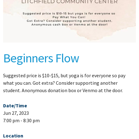
Beginners Flow
Suggested price is $10-$15, but yoga is for everyone so pay
what you can. Got extra? Consider supporting another
student. Anonymous donation box or Venmo at the door.
Date/Time
Jun 27, 2023
7:00 pm - 8:30 pm
Location