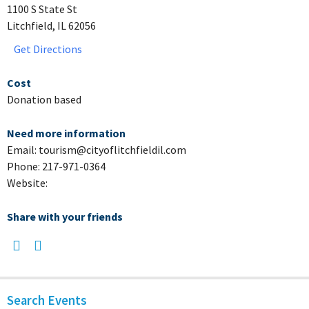
1100 S State St
Litchfield, IL 62056
Get Directions
Cost
Donation based
Need more information
Email: tourism@cityoflitchfieldil.com
Phone: 217-971-0364
Website:
Share with your friends
Search Events