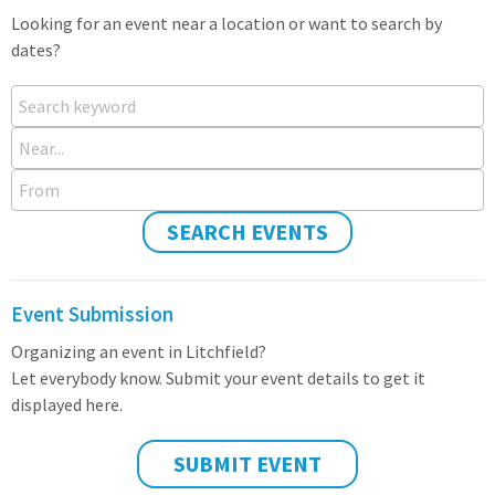
Looking for an event near a location or want to search by
dates?
Search keyword
Near...
From
SEARCH EVENTS
Event Submission
Organizing an event in Litchfield?
Let everybody know. Submit your event details to get it
displayed here.
SUBMIT EVENT