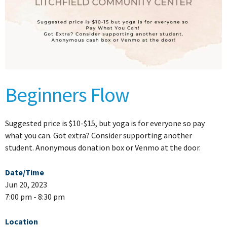
Beginners Flow
Suggested price is $10-$15, but yoga is for everyone so pay
what you can. Got extra? Consider supporting another
student. Anonymous donation box or Venmo at the door.
Date/Time
Jun 20, 2023
7:00 pm - 8:30 pm
Location