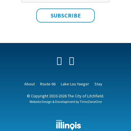
Facebook
YouTube
About
Route 66
Lake Lou Yaeger
Stay
© Copyright 2010-2026 The City of Litchfield.
Website Design & Development by
TimeZoneOne