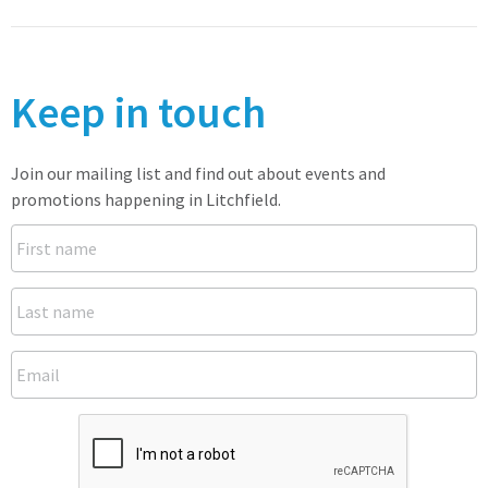
Keep in touch
Join our mailing list and find out about events and
promotions happening in Litchfield.