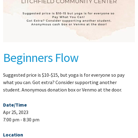
Beginners Flow
Suggested price is $10-$15, but yoga is for everyone so pay
what you can. Got extra? Consider supporting another
student. Anonymous donation box or Venmo at the door.
Date/Time
Apr 25, 2023
7:00 pm - 8:30 pm
Location