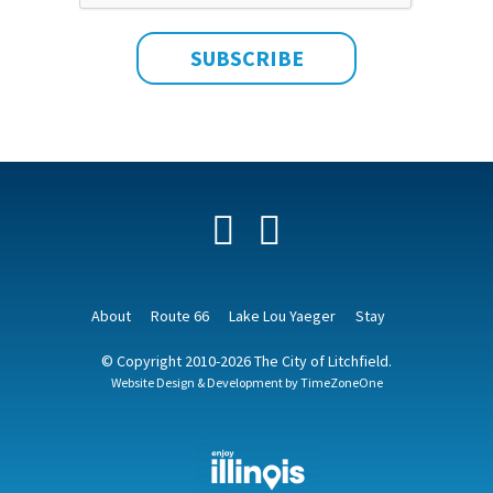
Facebook
YouTube
About
Route 66
Lake Lou Yaeger
Stay
© Copyright 2010-2026 The City of Litchfield.
Website Design & Development by
TimeZoneOne