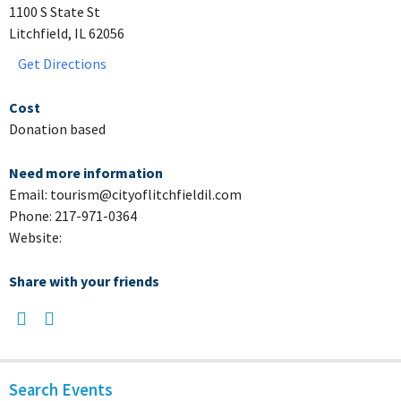
1100 S State St
Litchfield, IL 62056
Get Directions
Cost
Donation based
Need more information
Email: tourism@cityoflitchfieldil.com
Phone: 217-971-0364
Website:
Share with your friends
Search Events