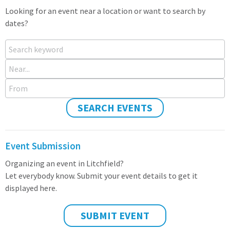
Looking for an event near a location or want to search by
dates?
Search keyword
Near...
From
SEARCH EVENTS
Event Submission
Organizing an event in Litchfield?
Let everybody know. Submit your event details to get it
displayed here.
SUBMIT EVENT