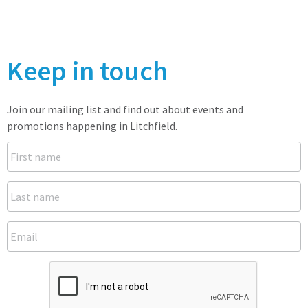
Keep in touch
Join our mailing list and find out about events and
promotions happening in Litchfield.