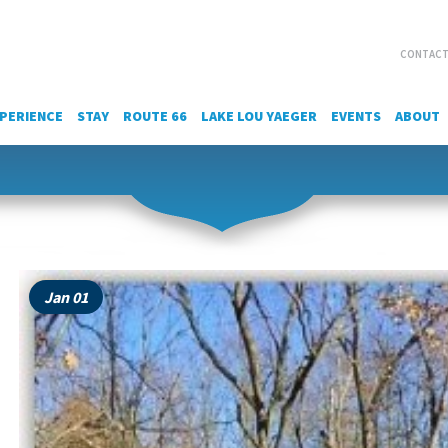
CONTACT
PERIENCE
STAY
ROUTE 66
LAKE LOU YAEGER
EVENTS
ABOUT
Jan 01