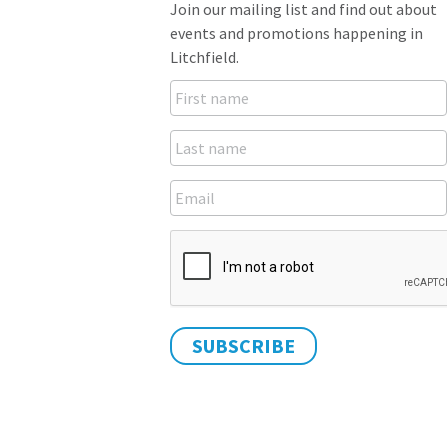
Join our mailing list and find out about
events and promotions happening in
Litchfield.