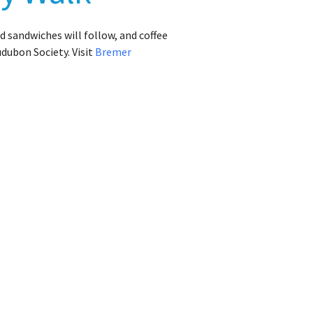
d sandwiches will follow, and coffee
udubon Society. Visit
Bremer