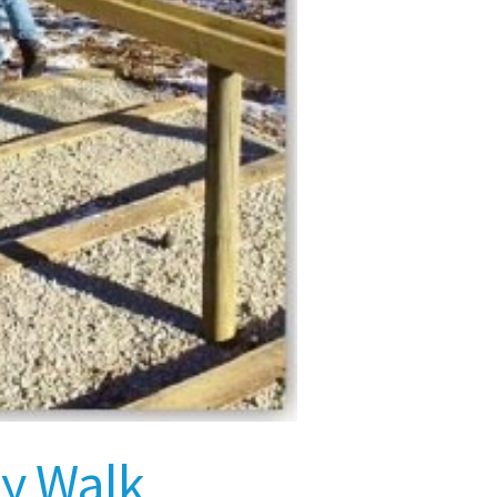
ay Walk