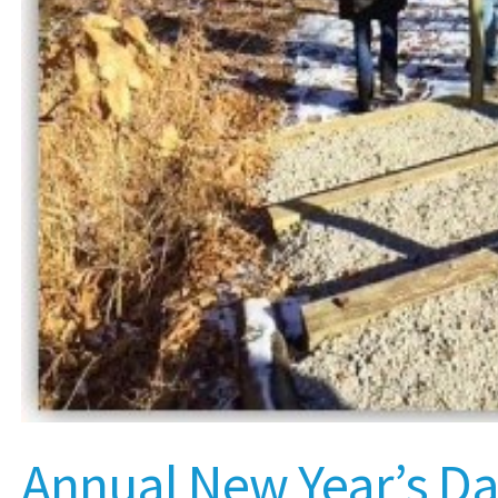
Annual New Year’s D