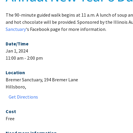
The 90-minute guided walk begins at 11 a.m. A lunch of soup an
and hot chocolate will be provided. Sponsored by the Illinois A
Sanctuary
‘s Facebook page for more information.
Date/Time
Jan 1, 2024
11:00 am - 2:00 pm
Location
Bremer Sanctuary, 194 Bremer Lane
Hillsboro,
Get Directions
Cost
Free