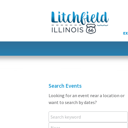
Skip
to
content
EX
Search Events
Looking for an event near a location or
want to search by dates?
Search keyword
Near...