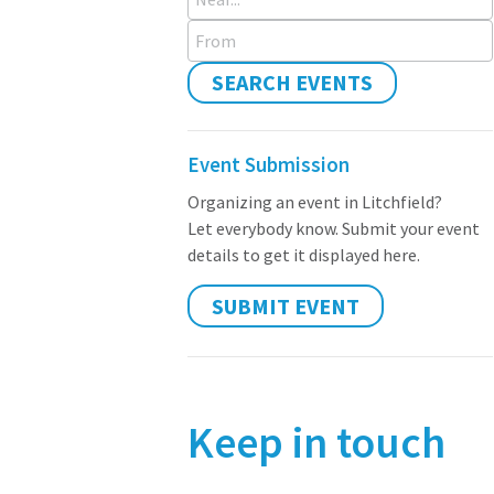
From
SEARCH EVENTS
Event Submission
Organizing an event in Litchfield?
Let everybody know. Submit your event
details to get it displayed here.
SUBMIT EVENT
Keep in touch