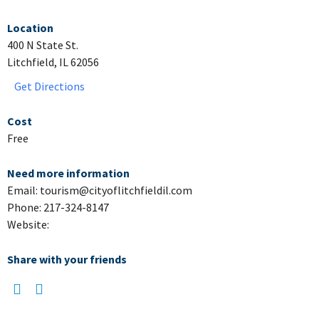
Location
400 N State St.
Litchfield, IL 62056
Get Directions
Cost
Free
Need more information
Email: tourism@cityoflitchfieldil.com
Phone: 217-324-8147
Website:
Share with your friends