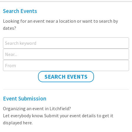
Search Events
Looking for an event near a location or want to search by
dates?
Search keyword
Near...
From
SEARCH EVENTS
Event Submission
Organizing an event in Litchfield?
Let everybody know. Submit your event details to get it
displayed here.