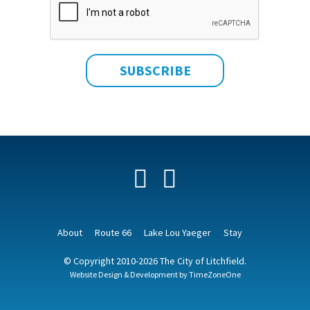
Facebook
YouTube
About
Route 66
Lake Lou Yaeger
Stay
© Copyright 2010-2026 The City of Litchfield.
Website Design & Development by
TimeZoneOne