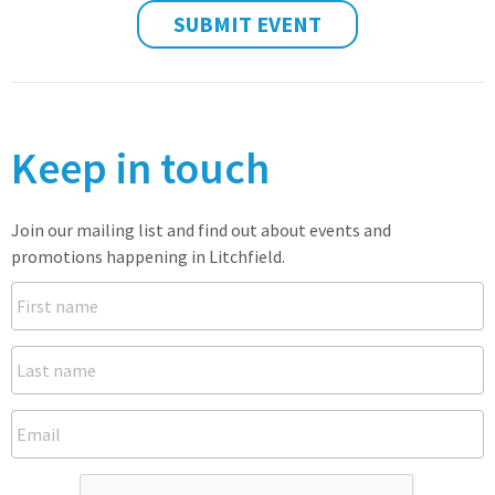
SUBMIT EVENT
Keep in touch
Join our mailing list and find out about events and
promotions happening in Litchfield.