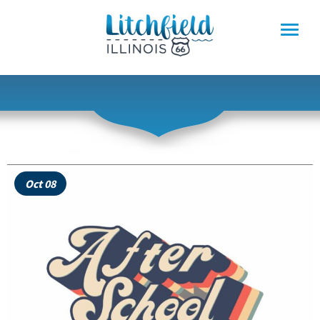
Skip
to
content
Oct 08