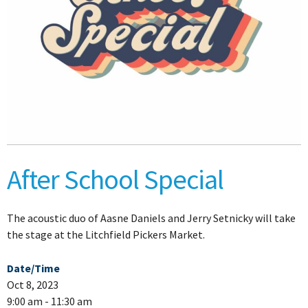
After School Special
The acoustic duo of Aasne Daniels and Jerry Setnicky will take
the stage at the Litchfield Pickers Market.
Date/Time
Oct 8, 2023
9:00 am - 11:30 am