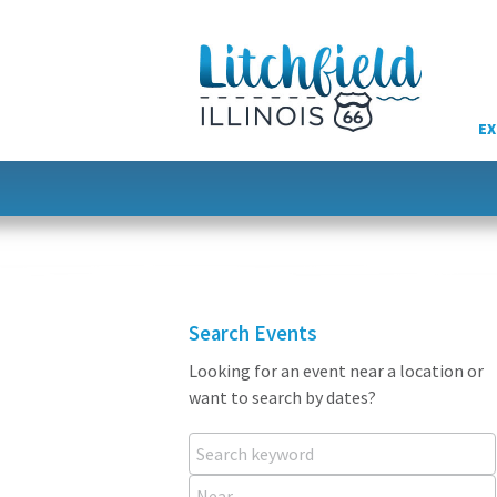
Skip
to
content
EX
Search Events
Looking for an event near a location or
want to search by dates?
Search keyword
Near...