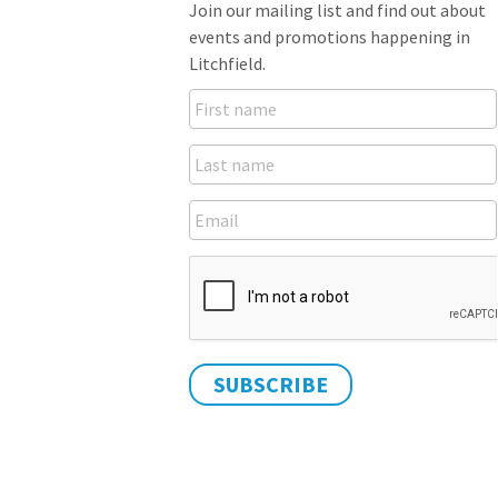
Join our mailing list and find out about
events and promotions happening in
Litchfield.