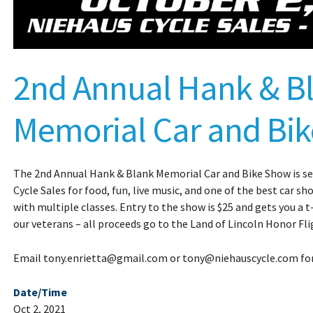
2nd Annual Hank & B
Memorial Car and Bi
The 2nd Annual Hank & Blank Memorial Car and Bike Show is set
Cycle Sales for food, fun, live music, and one of the best car s
with multiple classes. Entry to the show is $25 and gets you a t-
our veterans – all proceeds go to the Land of Lincoln Honor Fli
Email tony.enrietta@gmail.com or tony@niehauscycle.com fo
Date/Time
Oct 2, 2021