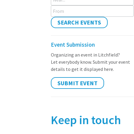
From
SEARCH EVENTS
Event Submission
Organizing an event in Litchfield?
Let everybody know. Submit your event
details to get it displayed here.
SUBMIT EVENT
Keep in touch