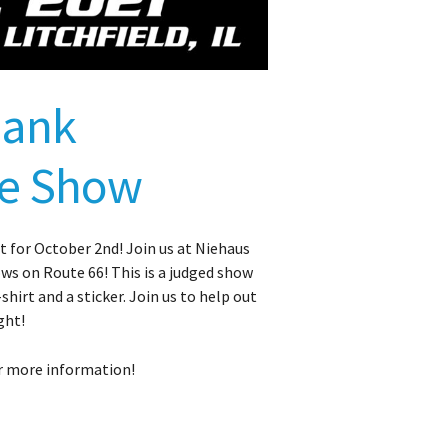
lank
ke Show
 for October 2nd! Join us at Niehaus
hows on Route 66! This is a judged show
shirt and a sticker. Join us to help out
ght!
r more information!