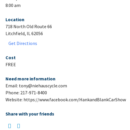
8:00 am
Location
718 North Old Route 66
Litchfield, IL 62056
Get Directions
Cost
FREE
Need more information
Email: tony@niehauscycle.com
Phone: 217-971-8400
Website: https://www.facebook.com/HankandBlankCarShow
Share with your friends