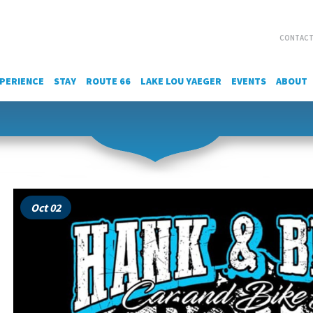
CONTACT
PERIENCE
STAY
ROUTE 66
LAKE LOU YAEGER
EVENTS
ABOUT
Oct 02