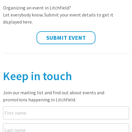
Organizing an event in Litchfield?
Let everybody know. Submit your event details to get it
displayed here.
SUBMIT EVENT
Keep in touch
Join our mailing list and find out about events and
promotions happening in Litchfield.