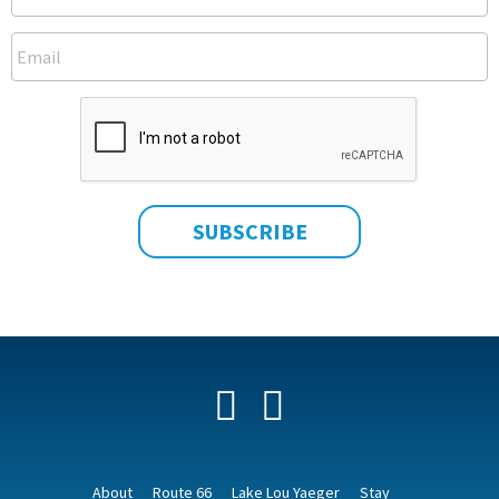
Facebook
YouTube
About
Route 66
Lake Lou Yaeger
Stay