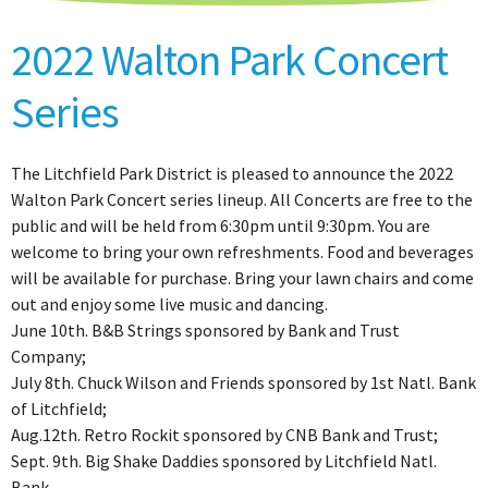
2022 Walton Park Concert
Series
The Litchfield Park District is pleased to announce the 2022
Walton Park Concert series lineup. All Concerts are free to the
public and will be held from 6:30pm until 9:30pm. You are
welcome to bring your own refreshments. Food and beverages
will be available for purchase. Bring your lawn chairs and come
out and enjoy some live music and dancing.
June 10th. B&B Strings sponsored by Bank and Trust
Company;
July 8th. Chuck Wilson and Friends sponsored by 1st Natl. Bank
of Litchfield;
Aug.12th. Retro Rockit sponsored by CNB Bank and Trust;
Sept. 9th. Big Shake Daddies sponsored by Litchfield Natl.
Bank.