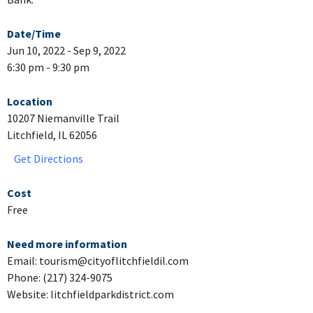
Date/Time
Jun 10, 2022 - Sep 9, 2022
6:30 pm - 9:30 pm
Location
10207 Niemanville Trail
Litchfield, IL 62056
Get Directions
Cost
Free
Need more information
Email: tourism@cityoflitchfieldil.com
Phone: (217) 324-9075
Website: litchfieldparkdistrict.com