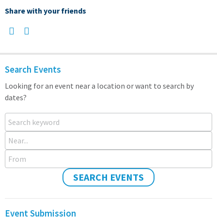
Share with your friends
Search Events
Looking for an event near a location or want to search by
dates?
Search keyword
Near...
From
SEARCH EVENTS
Event Submission