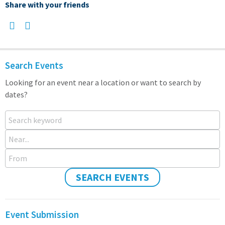
Share with your friends
Search Events
Looking for an event near a location or want to search by
dates?
Search keyword
Near...
From
SEARCH EVENTS
Event Submission