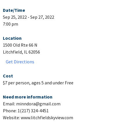
Date/Time
Sep 25, 2022 - Sep 27, 2022
7:00 pm
Location
1500 Old Rte 66 N
Litchfield, IL 62056
Get Directions
Cost
$7 per person, ages 5 and under Free
Need more information
Email: minndora@gmail.com
Phone: 1(217) 324-4451
Website: www.litchfieldskyview.com