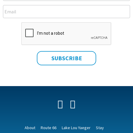
Facebook
YouTube
About
Route 66
Lake Lou Yaeger
Stay