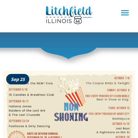
Skip
to
content
Sep 25