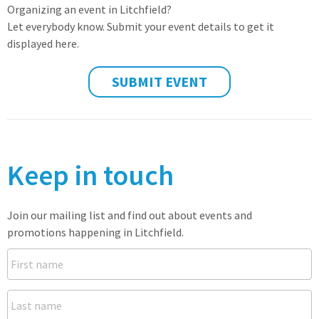
Organizing an event in Litchfield?
Let everybody know. Submit your event details to get it
displayed here.
SUBMIT EVENT
Keep in touch
Join our mailing list and find out about events and
promotions happening in Litchfield.