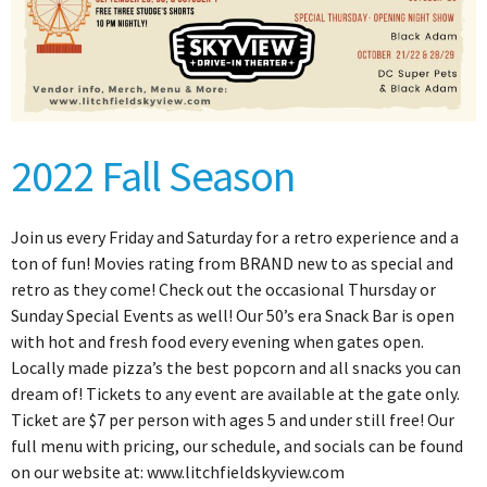
2022 Fall Season
Join us every Friday and Saturday for a retro experience and a
ton of fun! Movies rating from BRAND new to as special and
retro as they come! Check out the occasional Thursday or
Sunday Special Events as well! Our 50’s era Snack Bar is open
with hot and fresh food every evening when gates open.
Locally made pizza’s the best popcorn and all snacks you can
dream of! Tickets to any event are available at the gate only.
Ticket are $7 per person with ages 5 and under still free! Our
full menu with pricing, our schedule, and socials can be found
on our website at: www.litchfieldskyview.com