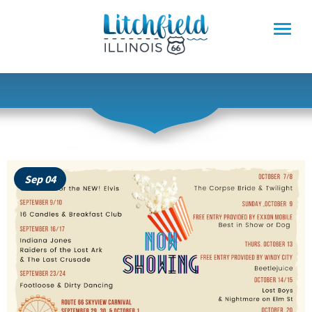
Skip
to
content
Sep 04