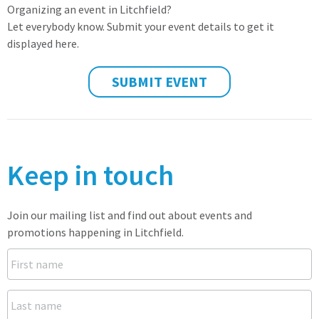
Organizing an event in Litchfield?
Let everybody know. Submit your event details to get it
displayed here.
SUBMIT EVENT
Keep in touch
Join our mailing list and find out about events and
promotions happening in Litchfield.