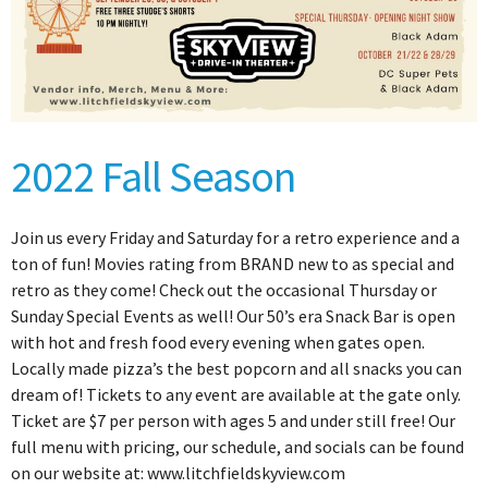
2022 Fall Season
Join us every Friday and Saturday for a retro experience and a
ton of fun! Movies rating from BRAND new to as special and
retro as they come! Check out the occasional Thursday or
Sunday Special Events as well! Our 50’s era Snack Bar is open
with hot and fresh food every evening when gates open.
Locally made pizza’s the best popcorn and all snacks you can
dream of! Tickets to any event are available at the gate only.
Ticket are $7 per person with ages 5 and under still free! Our
full menu with pricing, our schedule, and socials can be found
on our website at: www.litchfieldskyview.com