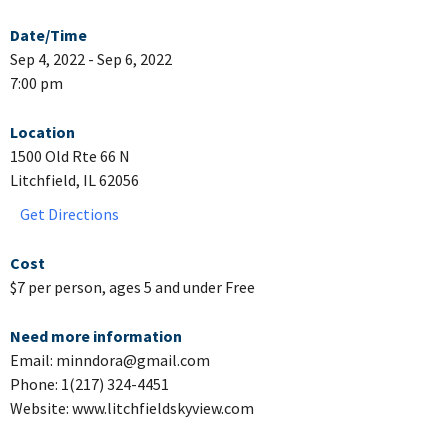
Date/Time
Sep 4, 2022 - Sep 6, 2022
7:00 pm
Location
1500 Old Rte 66 N
Litchfield, IL 62056
Get Directions
Cost
$7 per person, ages 5 and under Free
Need more information
Email: minndora@gmail.com
Phone: 1(217) 324-4451
Website: www.litchfieldskyview.com