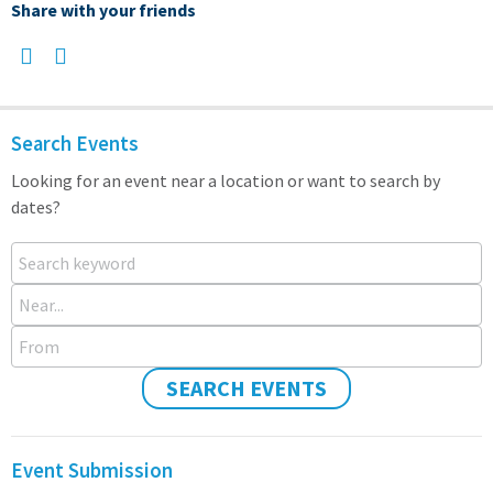
Share with your friends
Search Events
Looking for an event near a location or want to search by
dates?
Search keyword
Near...
From
SEARCH EVENTS
Event Submission