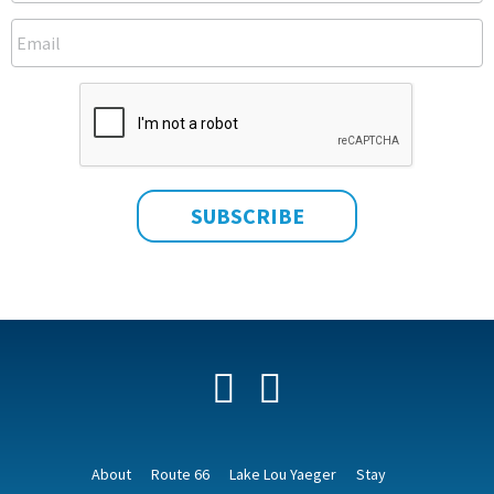
Facebook
YouTube
About
Route 66
Lake Lou Yaeger
Stay