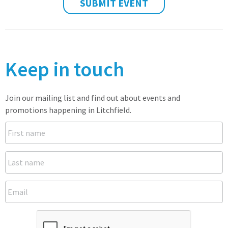
SUBMIT EVENT
Keep in touch
Join our mailing list and find out about events and
promotions happening in Litchfield.