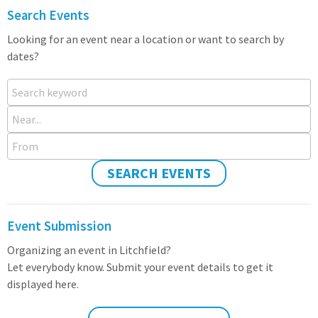
Search Events
Looking for an event near a location or want to search by
dates?
Search keyword
Near...
From
SEARCH EVENTS
Event Submission
Organizing an event in Litchfield?
Let everybody know. Submit your event details to get it
displayed here.