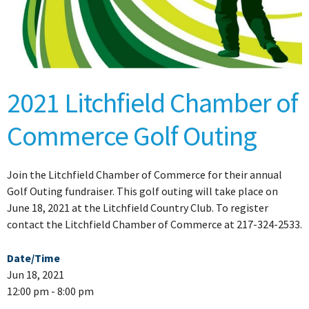
2021 Litchfield Chamber of
Commerce Golf Outing
Join the Litchfield Chamber of Commerce for their annual
Golf Outing fundraiser. This golf outing will take place on
June 18, 2021 at the Litchfield Country Club. To register
contact the Litchfield Chamber of Commerce at 217-324-2533.
Date/Time
Jun 18, 2021
12:00 pm - 8:00 pm