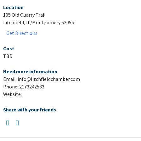
Location
105 Old Quarry Trail
Litchfield, IL/Montgomery 62056
Get Directions
Cost
TBD
Need more information
Email: info@litchfieldchamber.com
Phone: 2173242533
Website:
Share with your friends