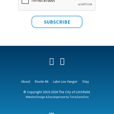
Facebook
YouTube
About
Route 66
Lake Lou Yaeger
Stay
© Copyright 2010-2026 The City of Litchfield.
Website Design & Development by
TimeZoneOne